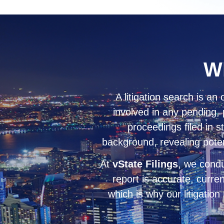
Wh
A litigation search is an 
involved in any pending, 
proceedings filed in s
background, revealing potenti
At
vState Filings
, we condu
report is accurate, curre
which is why our litigation