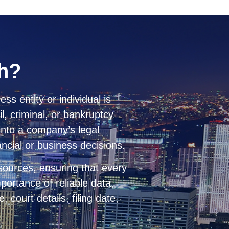
ch?
ess entity or individual is
l, criminal, or bankruptcy
 into a company’s legal
nancial or business decisions.
 sources, ensuring that every
portance of reliable data,
 court details, filing date,