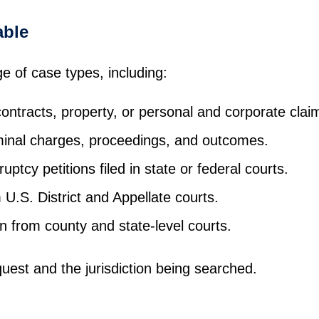
able
ge of case types, including:
ontracts, property, or personal and corporate clai
minal charges, proceedings, and outcomes.
uptcy petitions filed in state or federal courts.
U.S. District and Appellate courts.
 from county and state-level courts.
uest and the jurisdiction being searched.