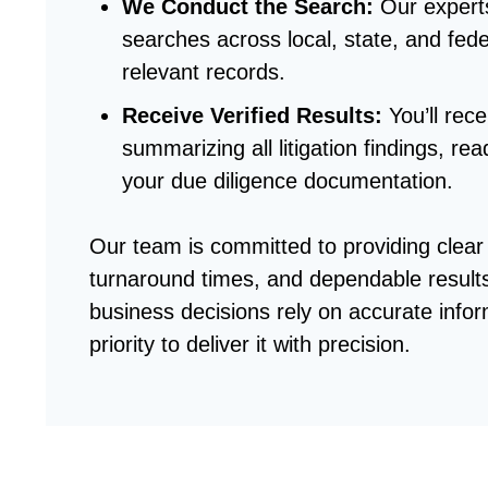
We Conduct the Search
:
Our expert
searches across local, state, and fede
relevant records.
Receive Verified Results
:
You’ll rec
summarizing all litigation findings, rea
your due diligence documentation.
Our team is committed to providing clea
turnaround times, and dependable result
business decisions rely on accurate info
priority to deliver it with precision.