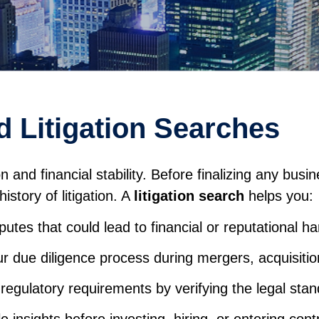
 Litigation Searches
nd financial stability. Before finalizing any busines
story of litigation. A
litigation search
helps you:
sputes that could lead to financial or reputational h
r due diligence process during mergers, acquisitio
regulatory requirements by verifying the legal stand