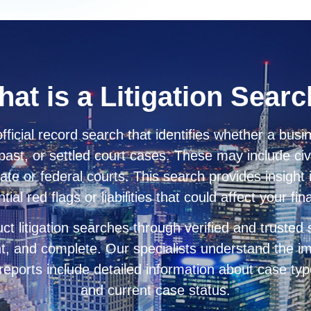
at is a Litigation Sear
official record search that identifies whether a busin
past, or settled court cases. These may include civi
tate or federal courts. This search provides insight
al red flags or liabilities that could affect your fi
ct litigation searches through verified and trusted
nt, and complete. Our specialists understand the im
 reports include detailed information about case type,
and current case status.