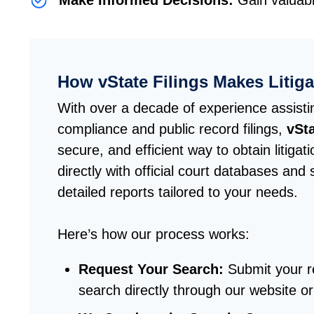
Make Informed Decisions:
Gain valuabl
How vState Filings Makes Litig
With over a decade of experience assisti
compliance and public record filings,
vSta
secure, and efficient way to obtain litiga
directly with official court databases and 
detailed reports tailored to your needs.
Here’s how our process works:
Request Your Search
:
Submit your re
search directly through our website or