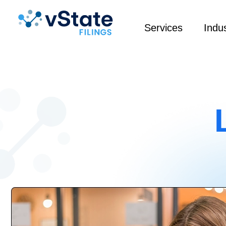
Services
Indus