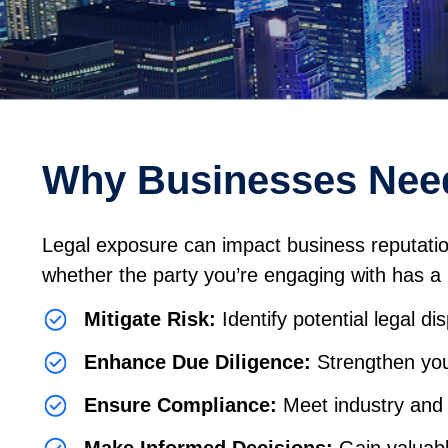
Why Businesses Need
Legal exposure can impact business reputation a
whether the party you’re engaging with has a hi
Mitigate Risk:
Identify potential legal di
Enhance Due Diligence:
Strengthen you
Ensure Compliance:
Meet industry and 