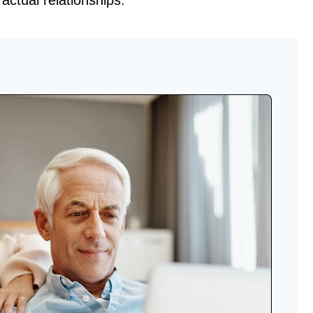
ractual relationships.