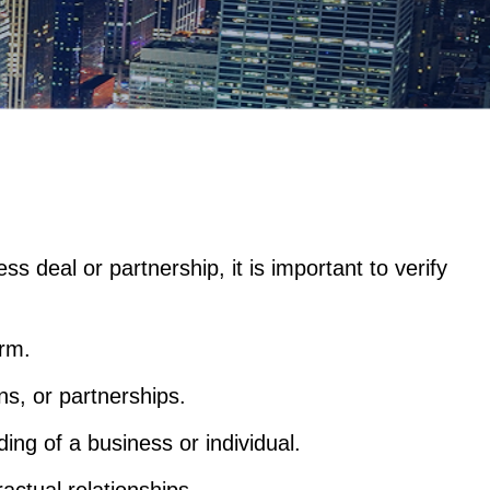
s deal or partnership, it is important to verify
arm.
ns, or partnerships.
ing of a business or individual.