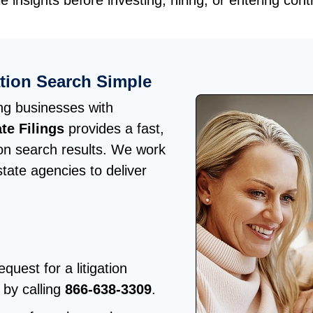
e insights before investing, hiring, or entering cont
ation Search Simple
ng businesses with
te Filings
provides a fast,
tion search results. We work
state agencies to deliver
quest for a litigation
 by calling
866-638-3309
.