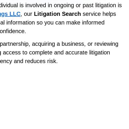
idual is involved in ongoing or past litigation is
ings LLC
, our
Litigation Search
service helps
gal information so you can make informed
confidence.
partnership, acquiring a business, or reviewing
g access to complete and accurate litigation
ency and reduces risk.