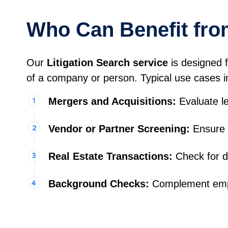
Who Can Benefit from
Our
Litigation Search service
is designed f
of a company or person. Typical use cases i
Mergers and Acquisitions:
Evaluate le
Vendor or Partner Screening:
Ensure t
Real Estate Transactions:
Check for d
Background Checks:
Complement empl