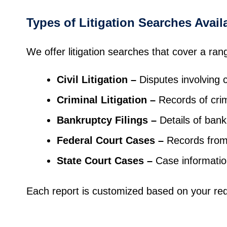
Types of Litigation Searches Avail
We offer litigation searches that cover a ran
Civil Litigation
–
Disputes involving c
Criminal Litigation
–
Records of cri
Bankruptcy Filings
–
Details of bankr
Federal Court Cases
–
Records from 
State Court Cases
–
Case information
Each report is customized based on your req