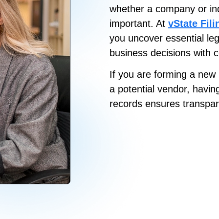
whether a company or indiv
important
. At
vState Fil
you uncover essential le
business decisions with 
If you are forming a new 
a potential vendor, havin
records ensures transpar