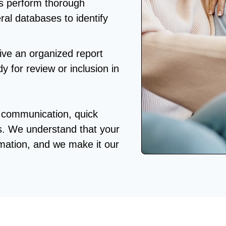
s perform thorough
ral databases to identify
eive an organized report
dy for review or inclusion in
r communication, quick
s. We understand that your
rmation, and we make it our