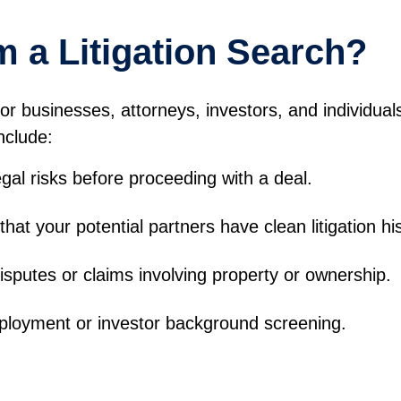
 a Litigation Search?
or businesses, attorneys, investors, and individua
nclude:
gal risks before proceeding with a deal.
hat your potential partners have clean litigation his
isputes or claims involving property or ownership.
oyment or investor background screening.