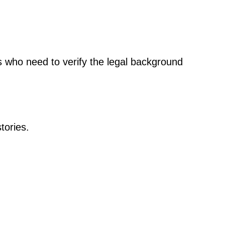
ls who need to verify the legal background
tories.