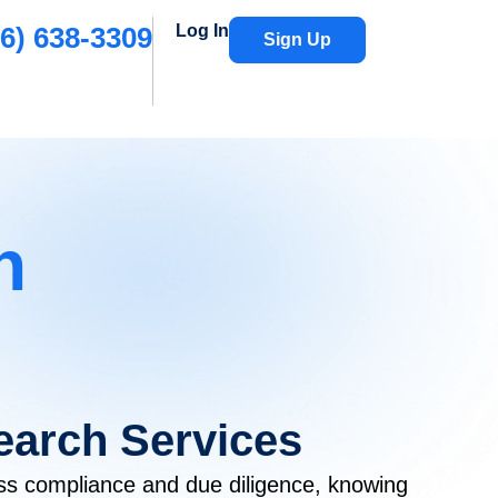
6) 638-3309
Log In
Sign Up
h
Search Services
ss compliance and due diligence, knowing