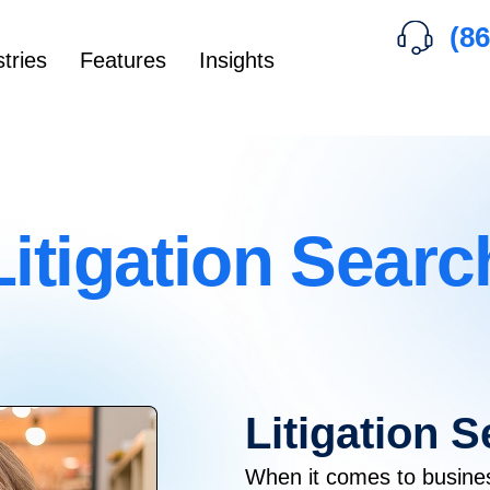
(86
tries
Features
Insights
Litigation Searc
Litigation 
When it comes to busine