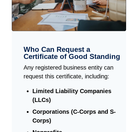
Who Can Request a
Certificate of Good Standing
Any registered business entity can
request this certificate, including:
Limited Liability Companies
(LLCs)
Corporations (C-Corps and S-
Corps)