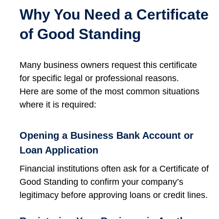
Why You Need a Certificate
of Good Standing
Many business owners request this certificate
for specific legal or professional reasons.
Here are some of the most common situations
where it is required:
Opening a Business Bank Account or
Loan Application
Financial institutions often ask for a Certificate of
Good Standing to confirm your company’s
legitimacy before approving loans or credit lines.