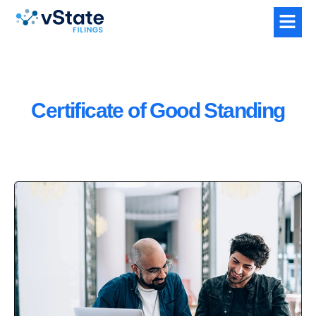
Certificate of Good Standing