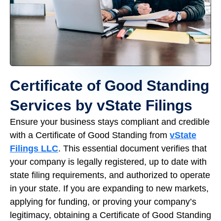
Certificate of Good Standing
Services by vState Filings
Ensure your business stays compliant and credible
with a Certificate of Good Standing from
vState
Filings LLC
. This essential document verifies that
your company is legally registered, up to date with
state filing requirements, and authorized to operate
in your state. If you are expanding to new markets,
applying for funding, or proving your company’s
legitimacy, obtaining a Certificate of Good Standing