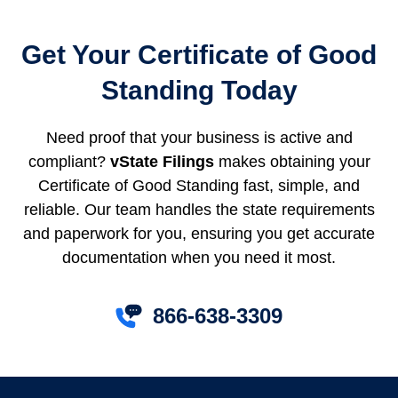
Get Your Certificate of Good
Standing Today
Need proof that your business is active and
compliant?
vState Filings
makes obtaining your
Certificate of Good Standing fast, simple, and
reliable. Our team handles the state requirements
and paperwork for you, ensuring you get accurate
documentation when you need it most.
866-638-3309