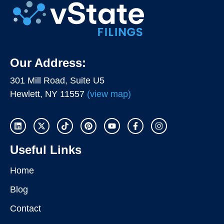
Our Address:
301 Mill Road, Suite U5
Hewlett, NY 11557
(view map)
Useful Links
Home
Blog
Contact