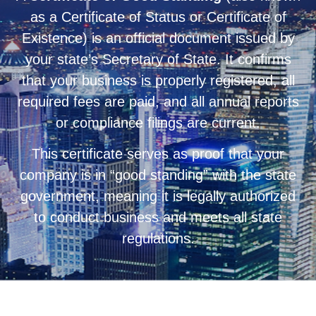
as a Certificate of Status or Certificate of
Existence) is an official document issued by
your state’s Secretary of State. It confirms
that your business is properly registered, all
required fees are paid, and all annual reports
or compliance filings are current.
This certificate serves as proof that your
company is in “good standing” with the state
government, meaning it is legally authorized
to conduct business and meets all state
regulations.