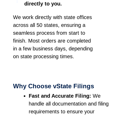
directly to you.
We work directly with state offices
across all 50 states, ensuring a
seamless process from start to
finish. Most orders are completed
in a few business days, depending
on state processing times.
Why Choose vState Filings
Fast and Accurate Filing:
We
handle all documentation and filing
requirements to ensure your