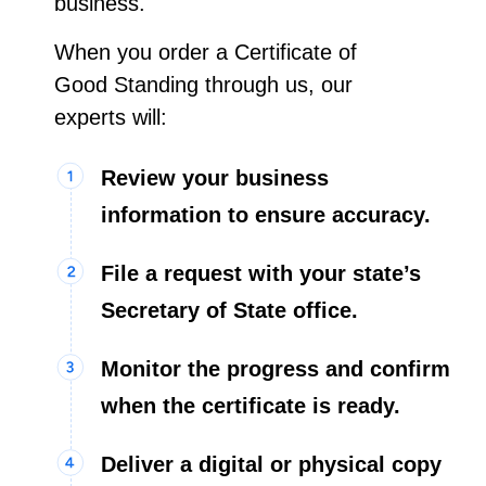
business.
When you order a Certificate of
Good Standing through us, our
experts will:
Review your business
information to ensure accuracy.
File a request with your state’s
Secretary of State office.
Monitor the progress and confirm
when the certificate is ready.
Deliver a digital or physical copy