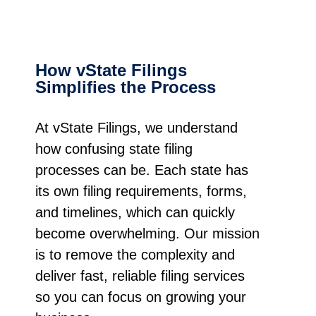
How vState Filings
Simplifies the Process
At vState Filings, we understand
how confusing state filing
processes can be. Each state has
its own filing requirements, forms,
and timelines, which can quickly
become overwhelming. Our mission
is to remove the complexity and
deliver fast, reliable filing services
so you can focus on growing your