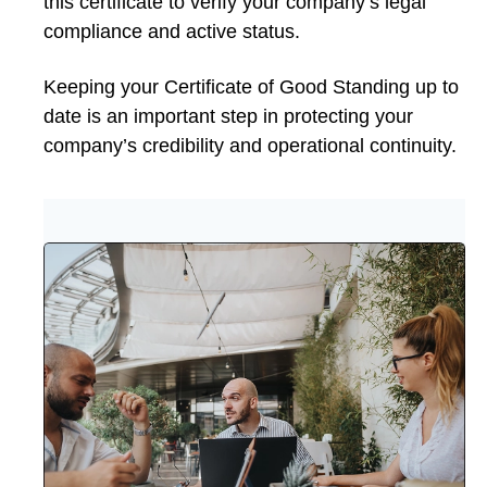
this certificate to verify your company’s legal
compliance and active status.
Keeping your Certificate of Good Standing up to
date is an important step in protecting your
company’s credibility and operational continuity.