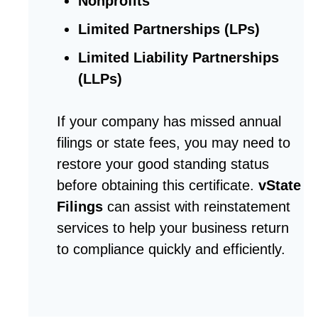
Nonprofits
Limited Partnerships (LPs)
Limited Liability Partnerships
(LLPs)
If your company has missed annual
filings or state fees, you may need to
restore your good standing status
before obtaining this certificate.
vState
Filings
can assist with reinstatement
services to help your business return
to compliance quickly and efficiently.