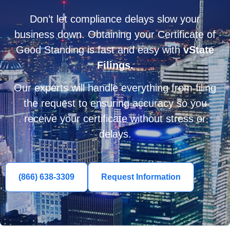
Don’t let compliance delays slow your
business down. Obtaining your Certificate of
Good Standing is fast and easy with
vState
Filings.
Our experts will handle everything from filing
the request to ensuring accuracy so you
receive your certificate without stress or
delays.
(866) 638-3309
Request Information