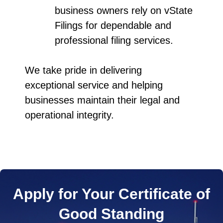
business owners rely on vState
Filings for dependable and
professional filing services.
We take pride in delivering
exceptional service and helping
businesses maintain their legal and
operational integrity.
Apply for Your Certificate of
Good Standing