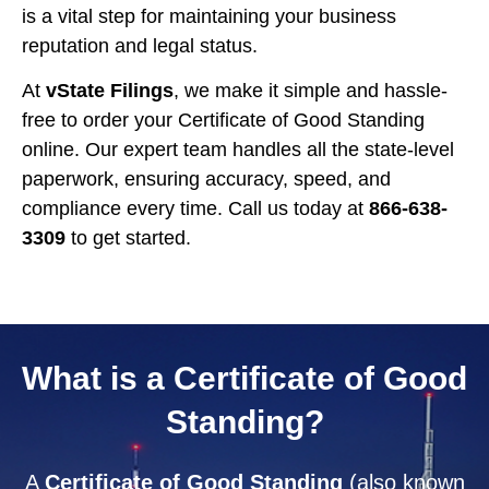
is a vital step for maintaining your business
reputation and legal status.
At
vState Filings
, we make it simple and hassle-
free to order your Certificate of Good Standing
online. Our expert team handles all the state-level
paperwork, ensuring accuracy, speed, and
compliance every time. Call us today at
866-638-
3309
to get started.
What is a Certificate of Good
Standing?
A
Certificate of Good Standing
(also known