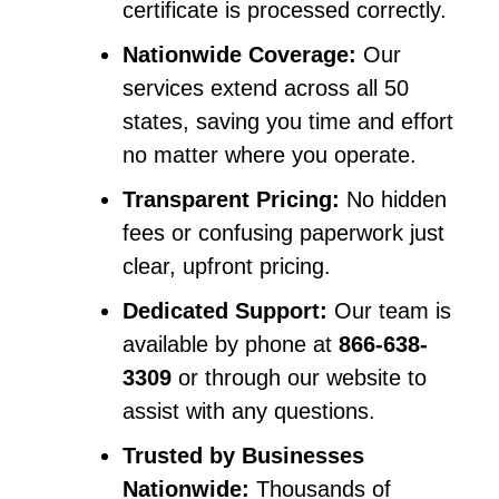
certificate is processed correctly.
Nationwide Coverage:
Our
services extend across all 50
states, saving you time and effort
no matter where you operate.
Transparent Pricing:
No hidden
fees or confusing paperwork just
clear, upfront pricing.
Dedicated Support:
Our team is
available by phone at
866-638-
3309
or through our website to
assist with any questions.
Trusted by Businesses
Nationwide:
Thousands of