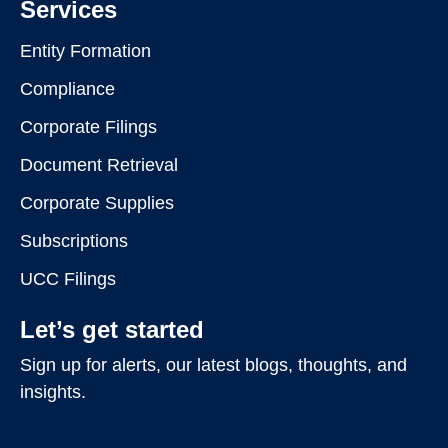
Services
Entity Formation
Compliance
Corporate Filings
Document Retrieval
Corporate Supplies
Subscriptions
UCC Filings
Let’s get started
Sign up for alerts, our latest blogs, thoughts, and
insights.