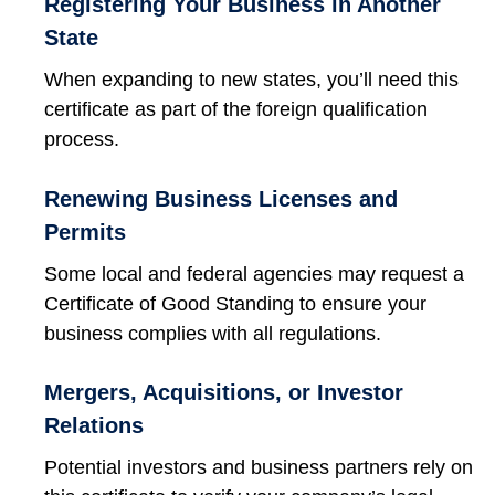
Registering Your Business in Another
State
When expanding to new states, you’ll need this
certificate as part of the foreign qualification
process.
Renewing Business Licenses and
Permits
Some local and federal agencies may request a
Certificate of Good Standing to ensure your
business complies with all regulations.
Mergers, Acquisitions, or Investor
Relations
Potential investors and business partners rely on