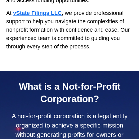
and access funding opportunities.
At
vState Filings LLC
, we provide professional
support to help you navigate the complexities of
nonprofit formation with confidence and ease. Our
experienced team is committed to guiding you
through every step of the process.
What is a Not-for-Profit
Corporation?
A not-for-profit corporation is a legal entity
organized to achieve a specific mission
without generating profits for owners or