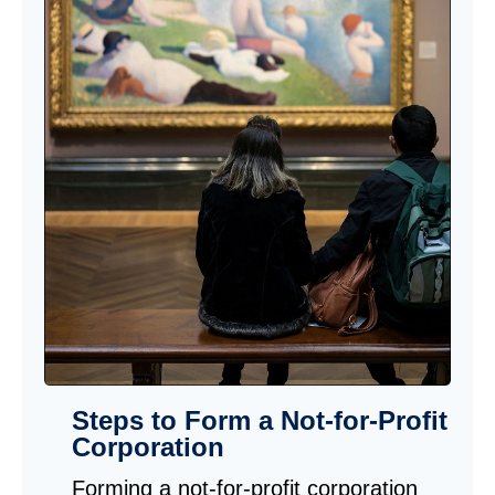
Steps to Form a Not-for-Profit
Corporation
Forming a not-for-profit corporation