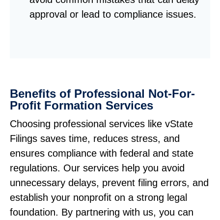
approval or lead to compliance issues.
Benefits of Professional Not-For-
Profit Formation Services
Choosing professional services like vState
Filings saves time, reduces stress, and
ensures compliance with federal and state
regulations. Our services help you avoid
unnecessary delays, prevent filing errors, and
establish your nonprofit on a strong legal
foundation. By partnering with us, you can