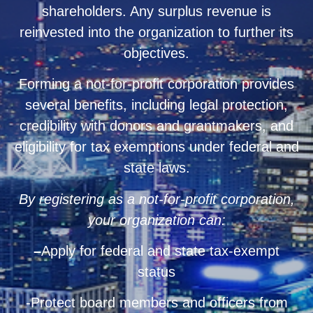
shareholders. Any surplus revenue is
reinvested into the organization to further its
objectives.
Forming a not-for-profit corporation provides
several benefits, including legal protection,
credibility with donors and grantmakers, and
eligibility for tax exemptions under federal and
state laws.
By registering as a not-for-profit corporation,
your organization can:
–
Apply for federal and state tax-exempt
status
-Protect board members and officers from