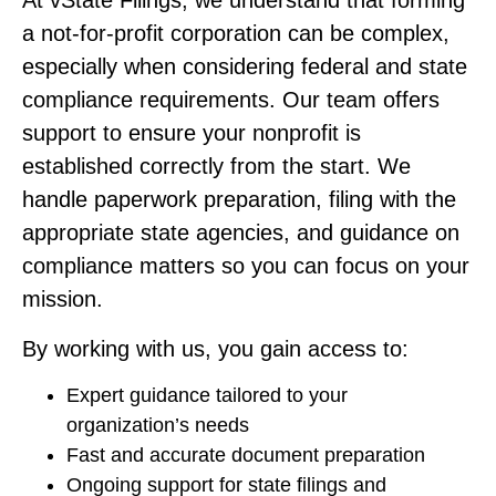
At vState Filings, we understand that forming
a not-for-profit corporation can be complex,
especially when considering federal and state
compliance requirements. Our team offers
support to ensure your nonprofit is
established correctly from the start. We
handle paperwork preparation, filing with the
appropriate state agencies, and guidance on
compliance matters so you can focus on your
mission.
By working with us, you gain access to:
Expert guidance tailored to your
organization’s needs
Fast and accurate document preparation
Ongoing support for state filings and