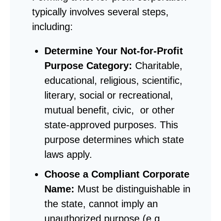
typically involves several steps,
including:
Determine
Your Not-for-Profit
Purpose Category:
Charitable,
educational, religious, scientific,
literary, social or recreational,
mutual benefit, civic, or other
state-approved purposes. This
purpose determines which state
laws apply.
Choose a Compliant Corporate
Name:
Must be distinguishable in
the state, cannot imply an
unauthorized purpose (e.g.,