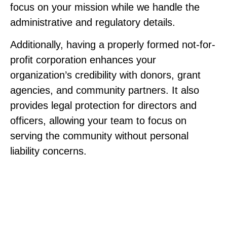
focus on your mission while we handle the
administrative and regulatory details.
Additionally, having a properly formed not-for-
profit corporation enhances your
organization’s credibility with donors, grant
agencies, and community partners. It also
provides legal protection for directors and
officers, allowing your team to focus on
serving the community without personal
liability concerns.