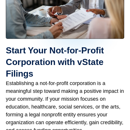
Start Your Not-for-Profit
Corporation with vState
Filings
Establishing a not-for-profit corporation is a
meaningful step toward making a positive impact in
your community. If your mission focuses on
education, healthcare, social services, or the arts,
forming a legal nonprofit entity ensures your
organization can operate efficiently, gain credibility,