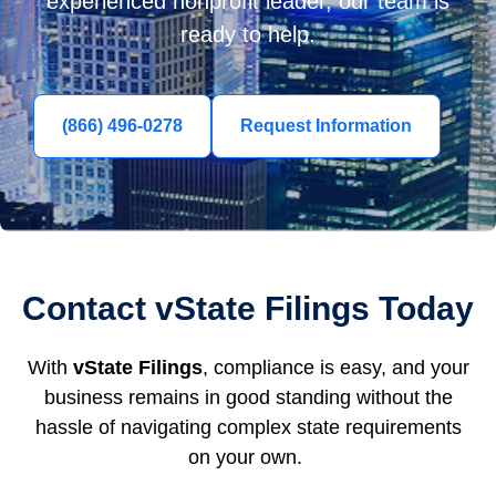
experienced nonprofit leader, our team is
ready to help.
(866) 496-0278
Request Information
Contact vState Filings Today
With
vState Filings
, compliance is easy, and your
business remains in good standing without the
hassle of navigating complex state requirements
on your own.