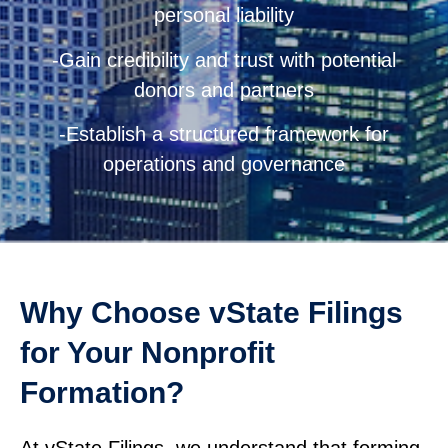
personal liability
-Gain credibility and trust with potential
donors and partners
-Establish a structured framework for
operations and governance
Why Choose vState Filings
for Your Nonprofit
Formation?