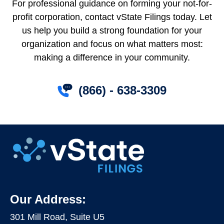
For professional guidance on forming your not-for-
profit corporation, contact vState Filings today. Let
us help you build a strong foundation for your
organization and focus on what matters most:
making a difference in your community.
(866) - 638-3309
Our Address:
301 Mill Road, Suite U5