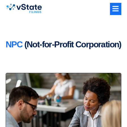
NPC
(Not-for-Profit Corporation)