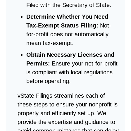
Filed with the Secretary of State.
Determine Whether You Need
Tax-Exempt Status Filing:
Not-
for-profit does not automatically
mean tax-exempt.
Obtain Necessary Licenses and
Permits:
Ensure your not-for-profit
is compliant with local regulations
before operating.
vState Filings streamlines each of
these steps to ensure your nonprofit is
properly and efficiently set up. We
provide the expertise and guidance to
avoid common mistakes that can delay