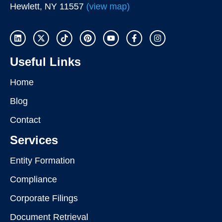
Hewlett, NY 11557
(view map)
Useful Links
Home
Blog
Contact
Services
Entity Formation
Compliance
Corporate Filings
Document Retrieval