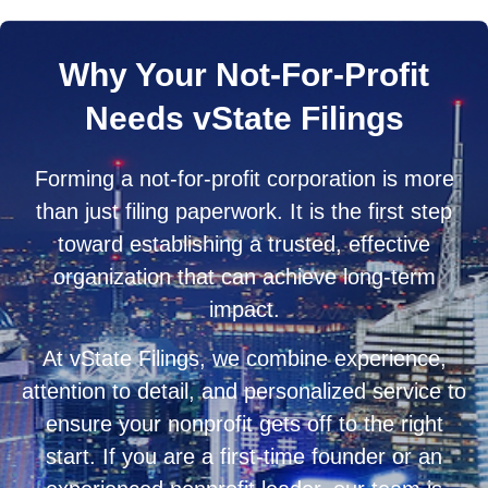
Why Your Not-For-Profit
Needs vState Filings
Forming a not-for-profit corporation is more
than just filing paperwork. It is the first step
toward establishing a trusted, effective
organization that can achieve long-term
impact.
At vState Filings, we combine experience,
attention to detail, and personalized service to
ensure your nonprofit gets off to the right
start. If you are a first-time founder or an