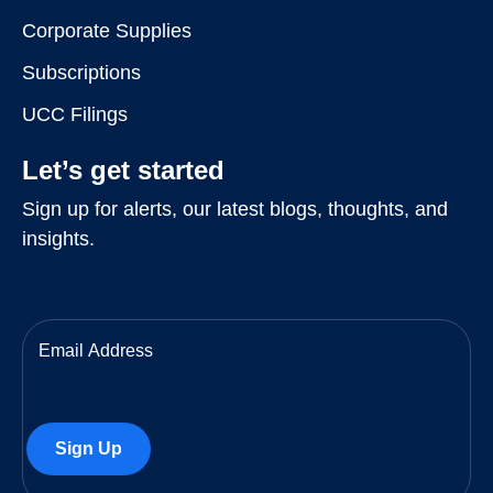
Corporate Supplies
Subscriptions
UCC Filings
Let’s get started
Sign up for alerts, our latest blogs, thoughts, and
insights.
Email
(Required)