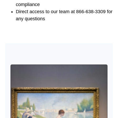
compliance
Direct access to our team at 866-638-3309 for
any questions