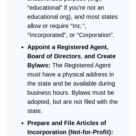
“educational” if you’re not an
educational org), and most states
allow or require “Inc.”,
“Incorporated”, or “Corporation”.
Appoint a Registered Agent,
Board of Directors
,
and Create
Bylaws:
The Registered Agent
must have a physical address in
the state and be available during
business hours. Bylaws must be
adopted, but are not filed with the
state.
Prepare and File Articles of
Incorporation (Not-for-Profit):