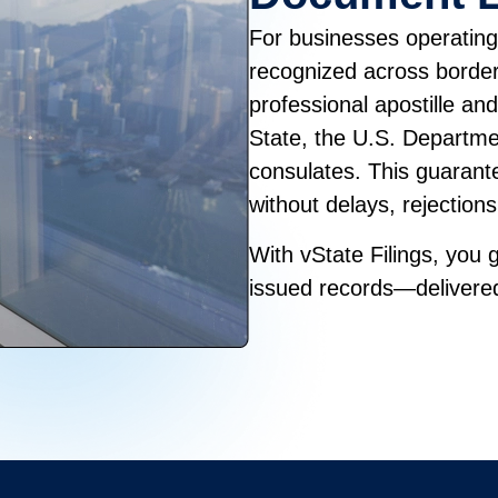
For businesses operating 
recognized across borders
professional apostille an
State, the U.S. Departme
consulates. This guaran
without delays, rejection
With vState Filings, you g
issued records—delivered