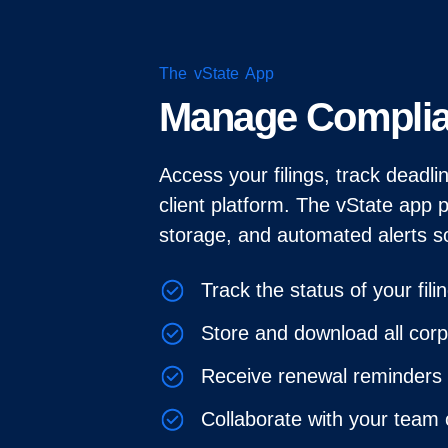
The vState App
Manage Compli
Access your filings, track deadl
client platform. The vState app 
storage, and automated alerts s
Track the status of your fili
Store and download all cor
Receive renewal reminders 
Collaborate with your team