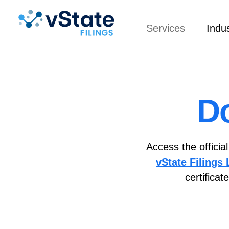
Services
Indus
D
Access the officia
vState Filings
certifica