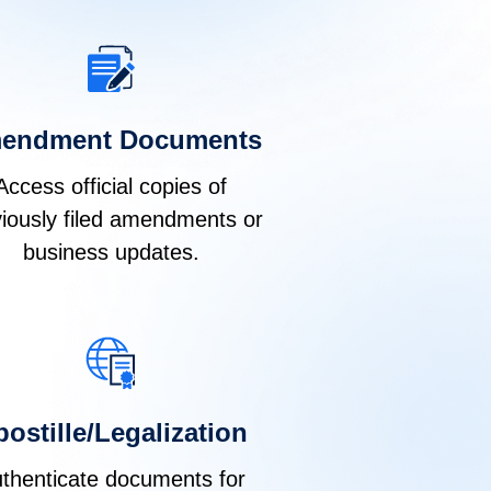
endment Documents
Access official copies of
iously filed amendments or
business updates.
ostille/Legalization
thenticate documents for