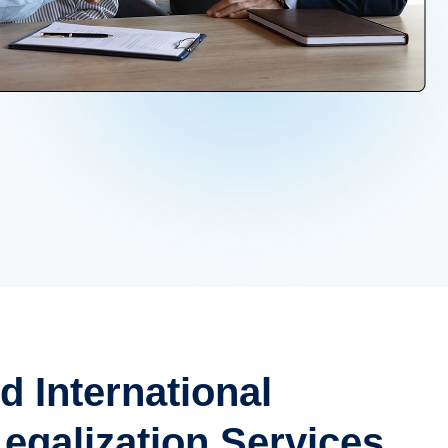
d International
galization Services