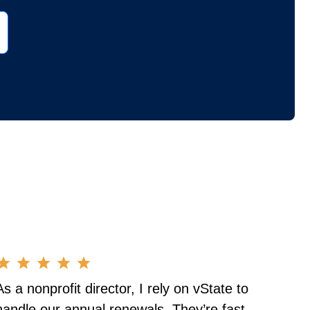
As a nonprofit director, I rely on vState to
handle our annual renewals. They’re fast,