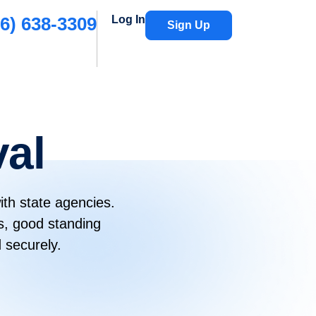
6) 638-3309
Log In
Sign Up
val
ith state agencies.
s, good standing
 securely.