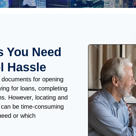
s You Need
l Hassle
ial documents for opening
ing for loans, completing
ons. However, locating and
s can be time-consuming
need or which