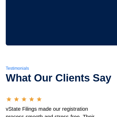
Testimonials
What Our Clients Say
vState Filings made our registration
process smooth and stress-free. Their