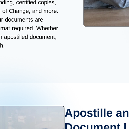
ding, certified copies,
s of Change, and more.
our documents are
ormat required. Whether
an apostilled document,
h.
Apostille an
Document Le