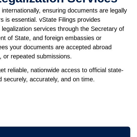
internationally, ensuring documents are legally
 is essential. vState Filings provides
d legalization services through the Secretary of
nt of State, and foreign embassies or
tees your documents are accepted abroad
s, or repeated submissions.
et reliable, nationwide access to official state-
 securely, accurately, and on time.