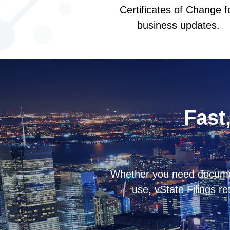
Certificates of Change f
business updates.
Fast,
Whether you need documents
use, vState Filings re