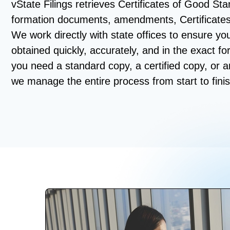
vState Filings retrieves Certificates of Good Stan
formation documents, amendments, Certificate
We work directly with state offices to ensure y
obtained quickly, accurately, and in the exact f
you need a standard copy, a certified copy, or 
we manage the entire process from start to finis