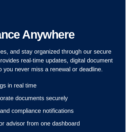
ance Anywhere
ines, and stay organized through our secure
provides real-time updates, digital document
o you never miss a renewal or deadline.
ngs in real time
porate documents securely
and compliance notifications
 or advisor from one dashboard