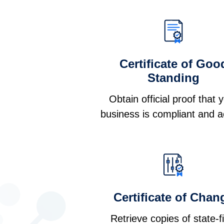
Certificate of Goo
Standing
Obtain official proof that 
business is compliant and a
Certificate of Chan
Retrieve copies of state-f