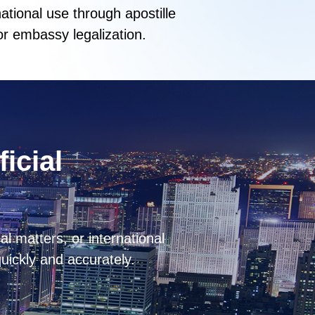
national use through apostille
or embassy legalization.
ficial
l matters, or international
quickly and accurately.