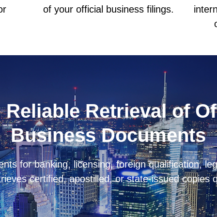
or
of your official business filings.
inter
 Reliable Retrieval of Of
Business Documents
 for banking, licensing, foreign qualification, lega
trieves certified, apostilled, or state-issued copies 