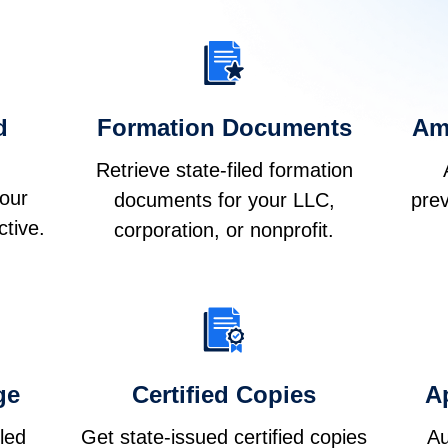
d
Formation Documents
Am
Retrieve state-filed formation
your
documents for your LLC,
prev
ctive.
corporation, or nonprofit.
ge
Certified Copies
Ap
iled
Get state-issued certified copies
Au