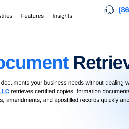
(86
tries
Features
Insights
ocument
Retrie
l documents your business needs without dealing w
 LLC
retrieves certified copies, formation document
tes, amendments, and apostilled records quickly and