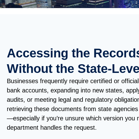
Accessing the Record
Without the State-Leve
Businesses frequently require certified or offic
bank accounts, expanding into new states, apply
audits, or meeting legal and regulatory obligati
retrieving these documents from state agencie
—especially if you’re unsure which version you 
department handles the request.