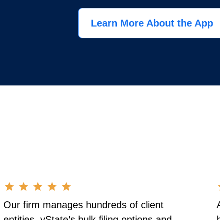
Learn More About the App
Our firm manages hundreds of client
entities. vState’s bulk filing options and