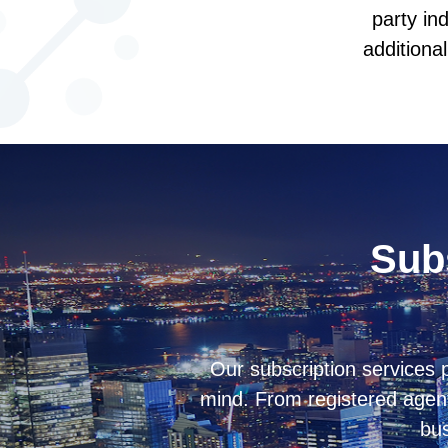
party in
additiona
Subs
Our subscription services
mind. From registered agent
bus