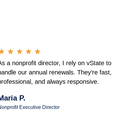
As a nonprofit director, I rely on vState to
handle our annual renewals. They’re fast,
professional, and always responsive.
Maria P.
onprofit Executive Director