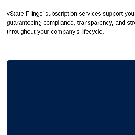
vState Filings’ subscription services support yo
guaranteeing compliance, transparency, and st
throughout your company’s lifecycle.