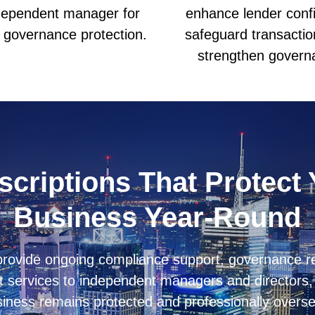
dependent manager for
enhance lender conf
l governance protection.
safeguard transactio
strengthen govern
criptions That Protect
Business Year-Round
 provide ongoing compliance support, governance r
 services to independent managers and directors, 
iness remains protected and professionally overs