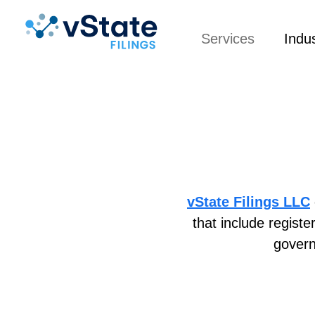
Services
Indus
vState Filings LLC
that include regist
govern