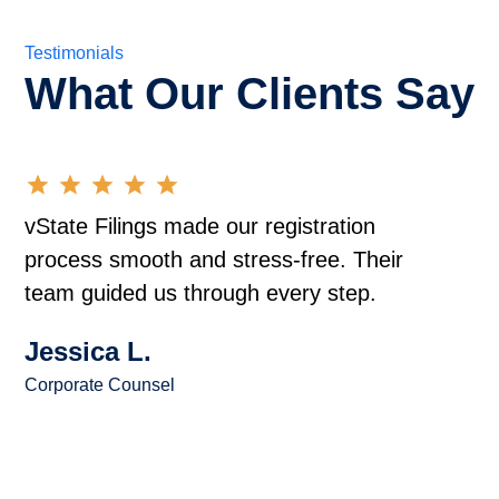
Testimonials
What Our Clients Say
vState Filings made our registration
process smooth and stress-free. Their
team guided us through every step.
Jessica L.
Corporate Counsel