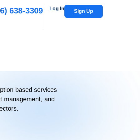
6) 638-3309
Log In
Sign Up
ption based services
port management, and
ectors.