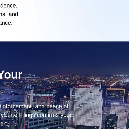
idence,
ns, and
ance.
 Your
einforcement, and peace of
vState Filings confirms your
een.