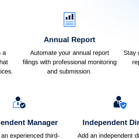
Annual Report
h a
Automate your annual report
Stay 
that
filings with professional monitoring
re
ices.
and submission.
pendent Manager
Independent Dir
 an experienced third-
Add an independent di