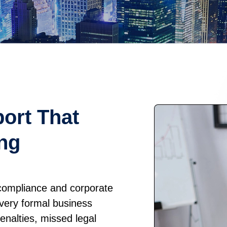
ort That
ng
 compliance and corporate
every formal business
penalties, missed legal