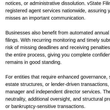
notices, or administrative dissolution. vState Fil
registered agent services nationwide, assuring 
misses an important communication.
Businesses also benefit from automated annual 
filings. With recurring monitoring and timely su
risk of missing deadlines and receiving penalties
the entire process, giving you complete confid
remains in good standing.
For entities that require enhanced governance,
estate structures, or lender-driven transactions
manager and independent director services. The
neutrality, additional oversight, and structural pr
or bankruptcy-sensitive transactions.