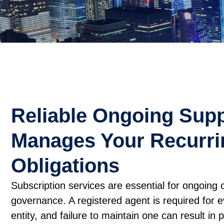
Reliable Ongoing Supp
Manages Your Recurri
Obligations
Subscription services are essential for ongoing
governance. A registered agent is required for 
entity, and failure to maintain one can result in 