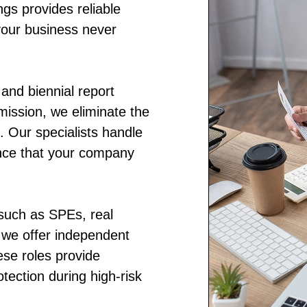
ings provides reliable
your business never
and biennial report
bmission, we eliminate the
. Our specialists handle
ence that your company
 such as SPEs, real
, we offer independent
se roles provide
otection during high-risk