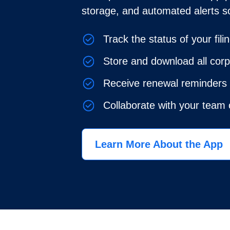
storage, and automated alerts s
Track the status of your fili
Store and download all cor
Receive renewal reminders 
Collaborate with your team
Learn More About the App