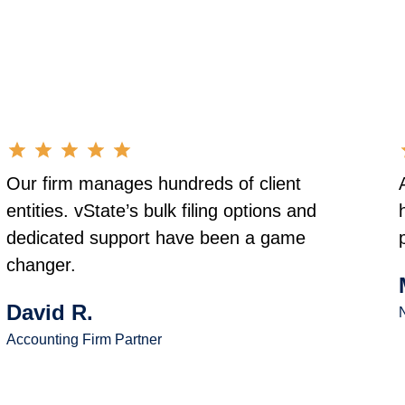
Our firm manages hundreds of client
entities. vState’s bulk filing options and
dedicated support have been a game
changer.
David R.
N
Accounting Firm Partner