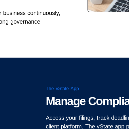
ur business continuously,
rong governance
The vState App
Manage Compli
Access your filings, track deadl
client platform. The vState app 