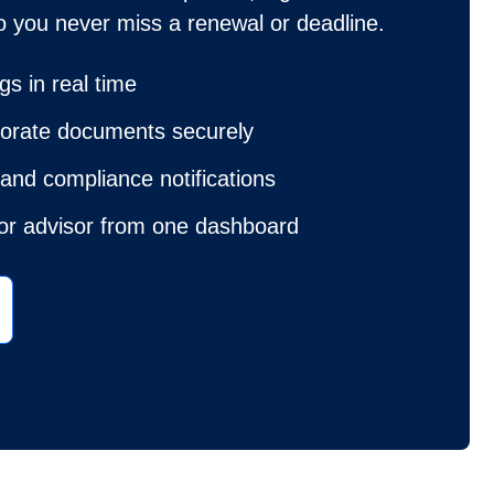
o you never miss a renewal or deadline.
ngs in real time
porate documents securely
and compliance notifications
 or advisor from one dashboard