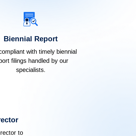
Biennial Report
compliant with timely biennial
port filings handled by our
specialists.
ector
rector to