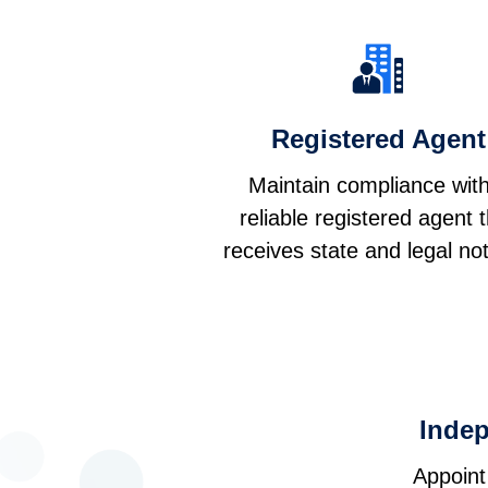
Registered Agent
Maintain compliance wit
reliable registered agent 
receives state and legal not
Inde
Appoint