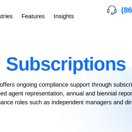
(86
tries
Features
Insights
Subscriptions
offers ongoing compliance support through subscri
ered agent representation, annual and biennial re
ance roles such as independent managers and dir