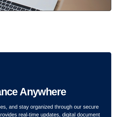
ance Anywhere
ines, and stay organized through our secure
provides real-time updates, digital document