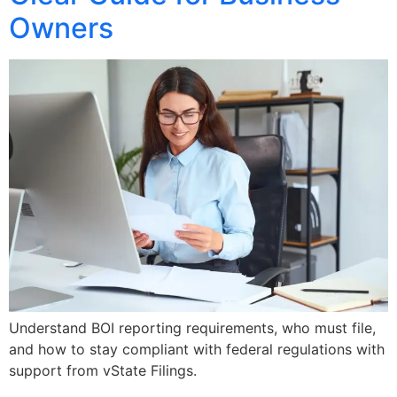
Owners
Understand BOI reporting requirements, who must file,
and how to stay compliant with federal regulations with
support from vState Filings.