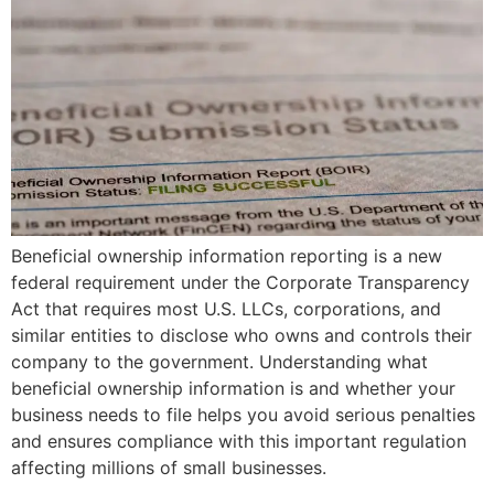
Beneficial ownership information reporting is a new
federal requirement under the Corporate Transparency
Act that requires most U.S. LLCs, corporations, and
similar entities to disclose who owns and controls their
company to the government. Understanding what
beneficial ownership information is and whether your
business needs to file helps you avoid serious penalties
and ensures compliance with this important regulation
affecting millions of small businesses.