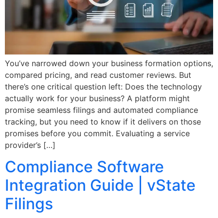
You’ve narrowed down your business formation options,
compared pricing, and read customer reviews. But
there’s one critical question left: Does the technology
actually work for your business? A platform might
promise seamless filings and automated compliance
tracking, but you need to know if it delivers on those
promises before you commit. Evaluating a service
provider’s […]
Compliance Software
Integration Guide | vState
Filings