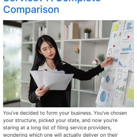
Comparison
You’ve decided to form your business. You’ve chosen
your structure, picked your state, and now you’re
staring at a long list of filing service providers,
wondering which one will actually deliver on their