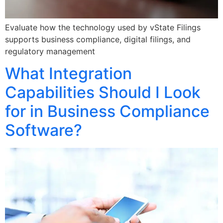
Evaluate how the technology used by vState Filings
supports business compliance, digital filings, and
regulatory management
What Integration
Capabilities Should I Look
for in Business Compliance
Software?