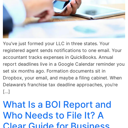
You’ve just formed your LLC in three states. Your
registered agent sends notifications to one email. Your
accountant tracks expenses in QuickBooks. Annual
report deadlines live in a Google Calendar reminder you
set six months ago. Formation documents sit in
Dropbox, your email, and maybe a filing cabinet. When
Delaware’s franchise tax deadline approaches, you’re
[…]
What Is a BOI Report and
Who Needs to File It? A
Clear Guide for Business