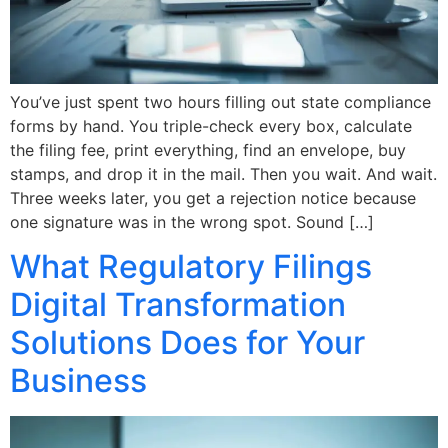
You’ve just spent two hours filling out state compliance
forms by hand. You triple-check every box, calculate
the filing fee, print everything, find an envelope, buy
stamps, and drop it in the mail. Then you wait. And wait.
Three weeks later, you get a rejection notice because
one signature was in the wrong spot. Sound […]
What Regulatory Filings
Digital Transformation
Solutions Does for Your
Business