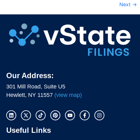
Next
→
Our Address:
301 Mill Road, Suite U5
Hewlett, NY 11557
(view map)
Useful Links