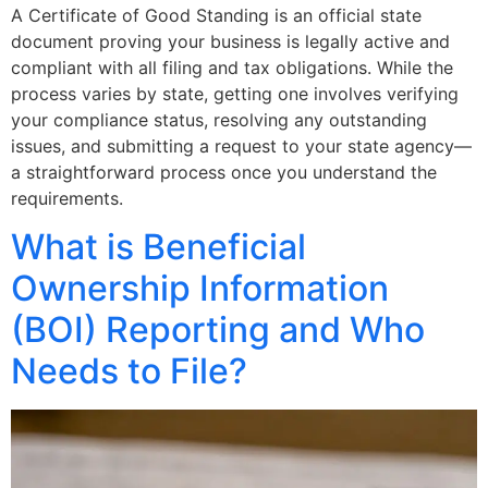
A Certificate of Good Standing is an official state
document proving your business is legally active and
compliant with all filing and tax obligations. While the
process varies by state, getting one involves verifying
your compliance status, resolving any outstanding
issues, and submitting a request to your state agency—
a straightforward process once you understand the
requirements.
What is Beneficial
Ownership Information
(BOI) Reporting and Who
Needs to File?