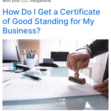
with your LLC obligations.
How Do I Get a Certificate
of Good Standing for My
Business?