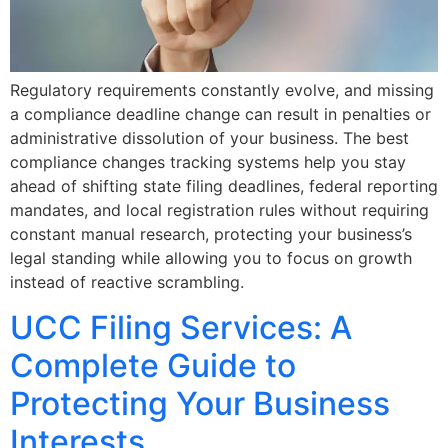
Regulatory requirements constantly evolve, and missing
a compliance deadline change can result in penalties or
administrative dissolution of your business. The best
compliance changes tracking systems help you stay
ahead of shifting state filing deadlines, federal reporting
mandates, and local registration rules without requiring
constant manual research, protecting your business’s
legal standing while allowing you to focus on growth
instead of reactive scrambling.
UCC Filing Services: A
Complete Guide to
Protecting Your Business
Interests