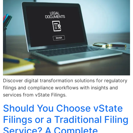
Discover digital transformation solutions for regulatory
filings and compliance workflows with insights and
services from vState Filings.
Should You Choose vState
Filings or a Traditional Filing
Service? A Complete