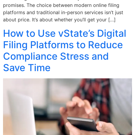
promises. The choice between modern online filing
platforms and traditional in-person services isn’t just
about price. It’s about whether you’ll get your […]
How to Use vState’s Digital
Filing Platforms to Reduce
Compliance Stress and
Save Time