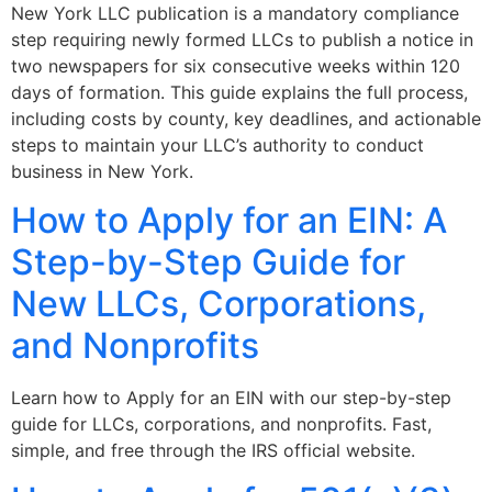
New York LLC publication is a mandatory compliance
step requiring newly formed LLCs to publish a notice in
two newspapers for six consecutive weeks within 120
days of formation. This guide explains the full process,
including costs by county, key deadlines, and actionable
steps to maintain your LLC’s authority to conduct
business in New York.
How to Apply for an EIN: A
Step-by-Step Guide for
New LLCs, Corporations,
and Nonprofits
Learn how to Apply for an EIN with our step-by-step
guide for LLCs, corporations, and nonprofits. Fast,
simple, and free through the IRS official website.