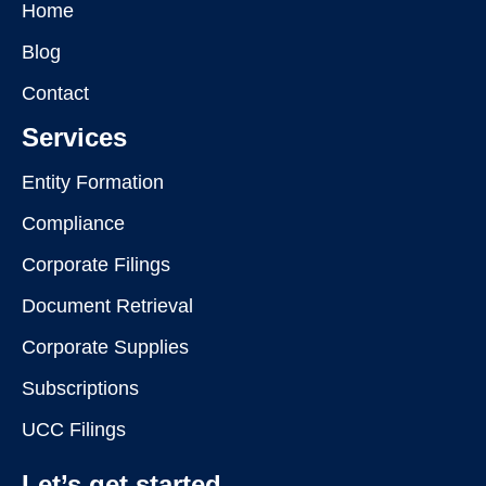
Home
Blog
Contact
Services
Entity Formation
Compliance
Corporate Filings
Document Retrieval
Corporate Supplies
Subscriptions
UCC Filings
Let’s get started