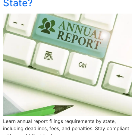
State?
Learn annual report filings requirements by state,
including deadlines, fees, and penalties. Stay compliant