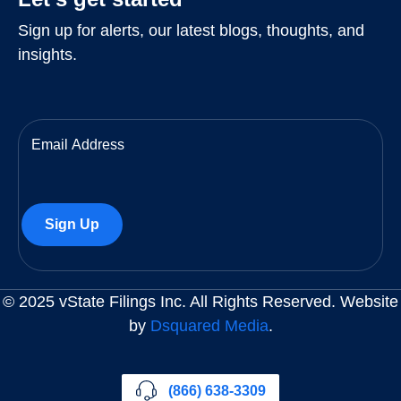
Sign up for alerts, our latest blogs, thoughts, and
insights.
Email
(Required)
© 2025 vState Filings Inc. All Rights Reserved. Website
by
Dsquared Media
.
(866) 638-3309