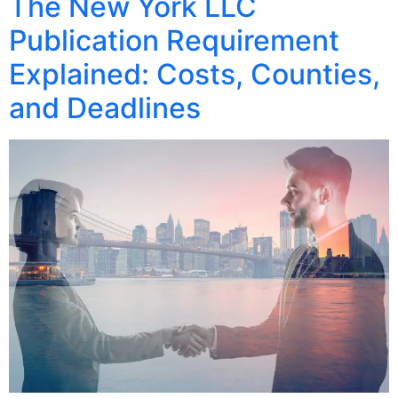
The New York LLC
Publication Requirement
Explained: Costs, Counties,
and Deadlines