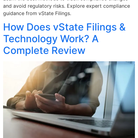
and avoid regulatory risks. Explore expert compliance
guidance from vState Filings.
How Does vState Filings &
Technology Work? A
Complete Review