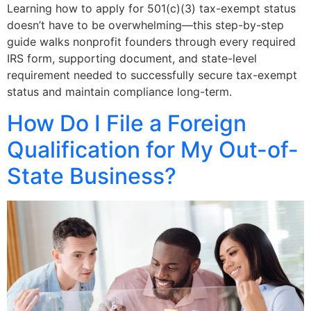
Learning how to apply for 501(c)(3) tax-exempt status
doesn’t have to be overwhelming—this step-by-step
guide walks nonprofit founders through every required
IRS form, supporting document, and state-level
requirement needed to successfully secure tax-exempt
status and maintain compliance long-term.
How Do I File a Foreign
Qualification for My Out-of-
State Business?