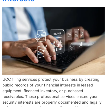
UCC filing services protect your business by creating
public records of your financial interests in leased
equipment, financed inventory, or purchased
receivables. These professional services ensure your
security interests are properly documented and legally