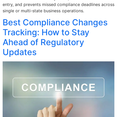
entry, and prevents missed compliance deadlines across
single or multi-state business operations.
Best Compliance Changes
Tracking: How to Stay
Ahead of Regulatory
Updates