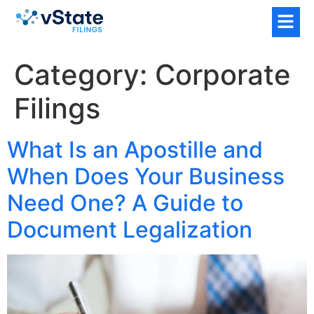
Category:
Corporate
Filings
What Is an Apostille and
When Does Your Business
Need One? A Guide to
Document Legalization