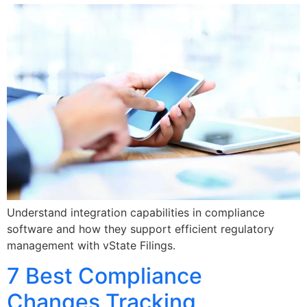
Understand integration capabilities in compliance
software and how they support efficient regulatory
management with vState Filings.
7 Best Compliance
Changes Tracking