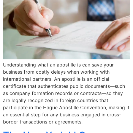
Understanding what an apostille is can save your
business from costly delays when working with
international partners. An apostille is an official
certificate that authenticates public documents—such
as company formation records or contracts—so they
are legally recognized in foreign countries that
participate in the Hague Apostille Convention, making it
an essential step for any business engaged in cross-
border transactions or agreements.