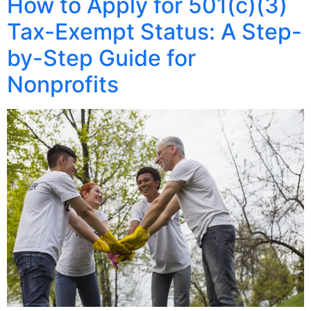
How to Apply for 501(c)(3)
Tax-Exempt Status: A Step-
by-Step Guide for
Nonprofits