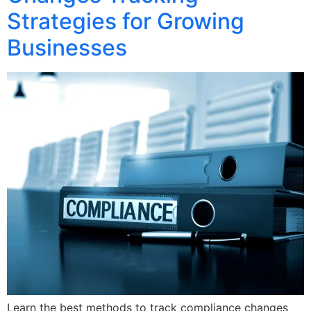
Strategies for Growing
Businesses
Learn the best methods to track compliance changes