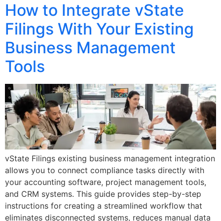
How to Integrate vState
Filings With Your Existing
Business Management
Tools
vState Filings existing business management integration
allows you to connect compliance tasks directly with
your accounting software, project management tools,
and CRM systems. This guide provides step-by-step
instructions for creating a streamlined workflow that
eliminates disconnected systems, reduces manual data