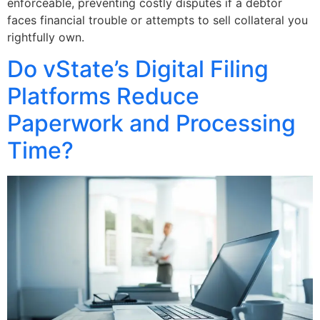
enforceable, preventing costly disputes if a debtor
faces financial trouble or attempts to sell collateral you
rightfully own.
Do vState’s Digital Filing
Platforms Reduce
Paperwork and Processing
Time?