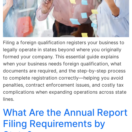
Filing a foreign qualification registers your business to
legally operate in states beyond where you originally
formed your company. This essential guide explains
when your business needs foreign qualification, what
documents are required, and the step-by-step process
to complete registration correctly—helping you avoid
penalties, contract enforcement issues, and costly tax
complications when expanding operations across state
lines.
What Are the Annual Report
Filing Requirements by