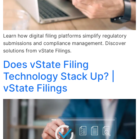
Learn how digital filing platforms simplify regulatory
submissions and compliance management. Discover
solutions from vState Filings.
Does vState Filing
Technology Stack Up? |
vState Filings