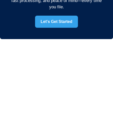
fast processing, and peace of mind—every time
you file.
Let's Get Started