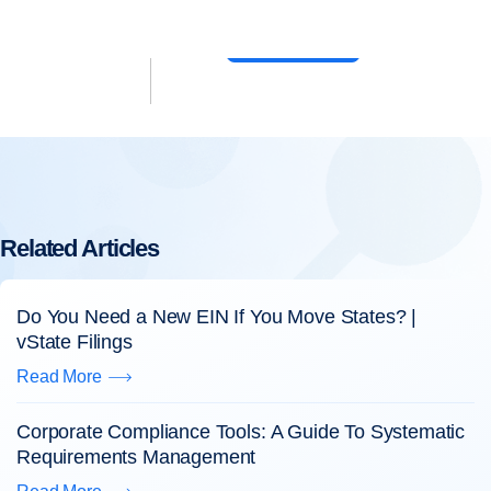
6) 638-3309
Log In
Sign Up
Related Articles
Do You Need a New EIN If You Move States? |
vState Filings
Read More
Corporate Compliance Tools: A Guide To Systematic
Requirements Management