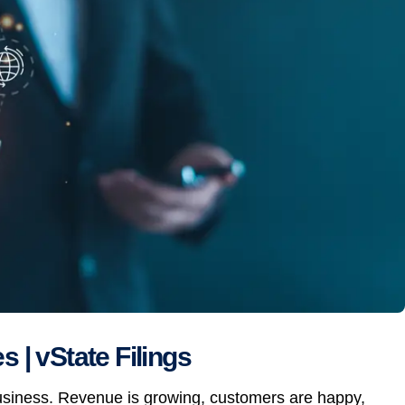
 | vState Filings
business. Revenue is growing, customers are happy,