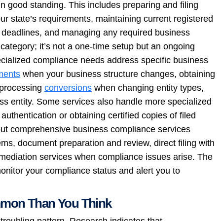
 good standing. This includes preparing and filing
ur state’s requirements, maintaining current registered
ing deadlines, and managing any required business
ategory; it’s not a one-time setup but an ongoing
pecialized compliance needs address specific business
ents
when your business structure changes, obtaining
, processing
conversions
when changing entity types,
ss entity. Some services also handle more specialized
authentication or obtaining certified copies of filed
 but comprehensive business compliance services
tems, document preparation and review, direct filing with
remediation services when compliance issues arise. The
monitor your compliance status and alert you to
mmon Than You Think
 troubling pattern. Research indicates that