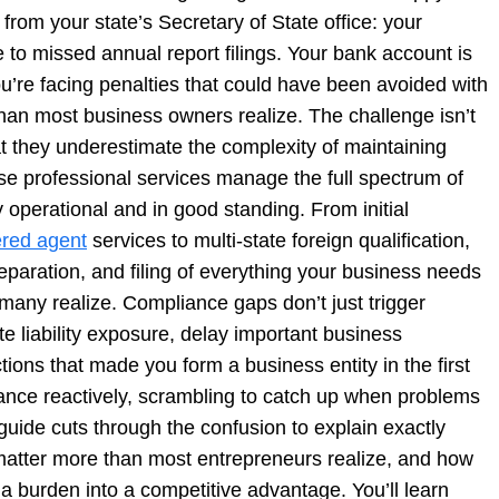
rom your state’s Secretary of State office: your
 to missed annual report filings. Your bank account is
u’re facing penalties that could have been avoided with
 than most business owners realize. The challenge isn’t
at they underestimate the complexity of maintaining
se professional services manage the full spectrum of
 operational and in good standing. From initial
ered agent
services to multi-state foreign qualification,
eparation, and filing of everything your business needs
 many realize. Compliance gaps don’t just trigger
te liability exposure, delay important business
ctions that made you form a business entity in the first
nce reactively, scrambling to catch up when problems
 guide cuts through the confusion to explain exactly
matter more than most entrepreneurs realize, and how
burden into a competitive advantage. You’ll learn