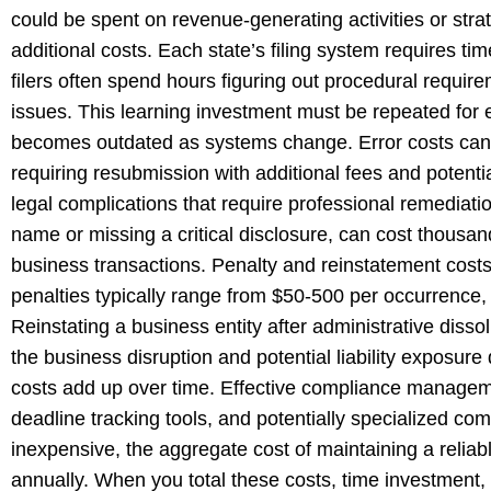
could be spent on revenue-generating activities or str
additional costs. Each state’s filing system requires ti
filers often spend hours figuring out procedural requir
issues. This learning investment must be repeated for 
becomes outdated as systems change. Error costs can be
requiring resubmission with additional fees and potential
legal complications that require professional remediatio
name or missing a critical disclosure, can cost thousan
business transactions. Penalty and reinstatement costs
penalties typically range from $50-500 per occurrence,
Reinstating a business entity after administrative disso
the business disruption and potential liability exposur
costs add up over time. Effective compliance managem
deadline tracking tools, and potentially specialized co
inexpensive, the aggregate cost of maintaining a relia
annually. When you total these costs, time investment, 