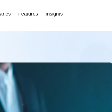
(86
tries
Features
Insights