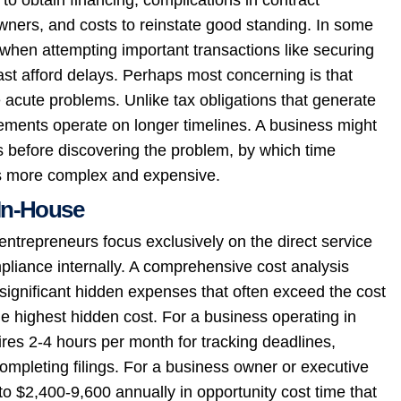
owners, and costs to reinstate good standing. In some
hen attempting important transactions like securing
ast afford delays. Perhaps most concerning is that
e acute problems. Unlike tax obligations that generate
ements operate on longer timelines. A business might
 before discovering the problem, by which time
s more complex and expensive.
In-House
trepreneurs focus exclusively on the direct service
pliance internally. A comprehensive cost analysis
ignificant hidden expenses that often exceed the cost
e highest hidden cost. For a business operating in
res 2-4 hours per month for tracking deadlines,
mpleting filings. For a business owner or executive
to $2,400-9,600 annually in opportunity cost time that