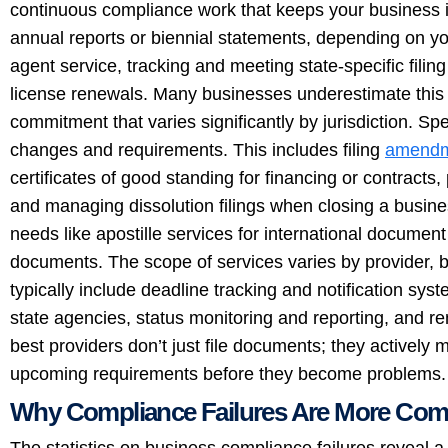
continuous compliance work that keeps your business in
annual reports or biennial statements, depending on yo
agent service, tracking and meeting state-specific fil
license renewals. Many businesses underestimate this c
commitment that varies significantly by jurisdiction. S
changes and requirements. This includes filing
amendm
certificates of good standing for financing or contracts
and managing dissolution filings when closing a busine
needs like apostille services for international document 
documents. The scope of services varies by provider,
typically include deadline tracking and notification sys
state agencies, status monitoring and reporting, and 
best providers don’t just file documents; they actively 
upcoming requirements before they become problems.
Why Compliance Failures Are More Co
The statistics on business compliance failures reveal a