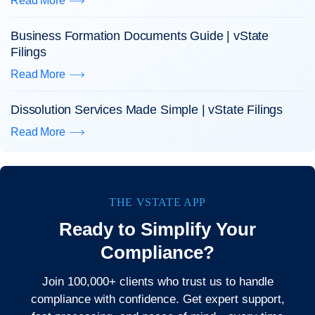
Read More
Business Formation Documents Guide | vState
Filings
Read More
Dissolution Services Made Simple | vState Filings
Read More
THE VSTATE APP
Ready to Simplify Your
Compliance?
Join 100,000+ clients who trust us to handle
compliance with confidence. Get expert support,