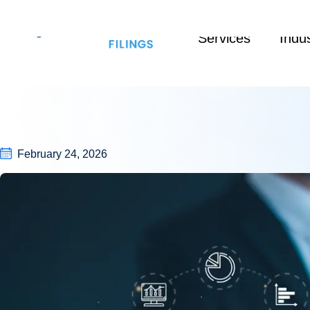
Services
Indus
February 24, 2026