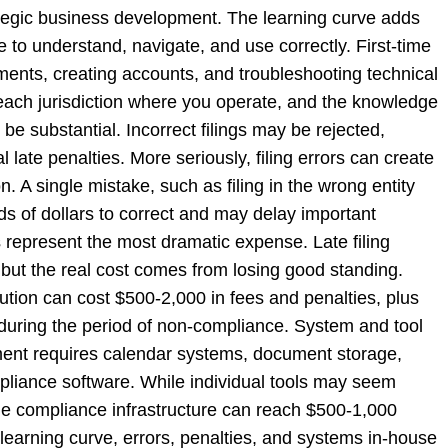
ategic business development. The learning curve adds
me to understand, navigate, and use correctly. First-time
ements, creating accounts, and troubleshooting technical
each jurisdiction where you operate, and the knowledge
 substantial. Incorrect filings may be rejected,
 late penalties. More seriously, filing errors can create
n. A single mistake, such as filing in the wrong entity
ds of dollars to correct and may delay important
 represent the most dramatic expense. Late filing
 but the real cost comes from losing good standing.
lution can cost $500-2,000 in fees and penalties, plus
e during the period of non-compliance. System and tool
ent requires calendar systems, document storage,
mpliance software. While individual tools may seem
ble compliance infrastructure can reach $500-1,000
learning curve, errors, penalties, and systems in-house