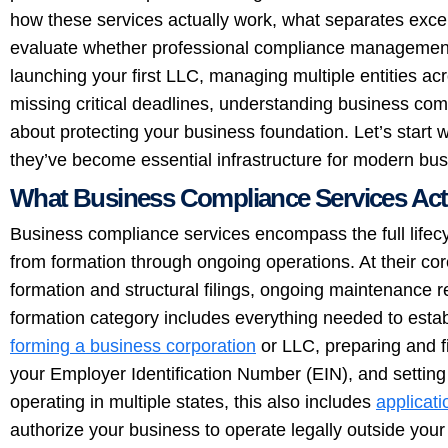
how these services actually work, what separates exce
evaluate whether professional compliance management
launching your first LLC, managing multiple entities acr
missing critical deadlines, understanding business co
about protecting your business foundation. Let’s start 
they’ve become essential infrastructure for modern bu
What Business Compliance Services Actu
Business compliance services encompass the full lifecy
from formation through ongoing operations. At their cor
formation and structural filings, ongoing maintenance
formation category includes everything needed to establi
forming a business corporation
or LLC, preparing and fil
your Employer Identification Number (EIN), and setting 
operating in multiple states, this also includes
applicati
authorize your business to operate legally outside yo