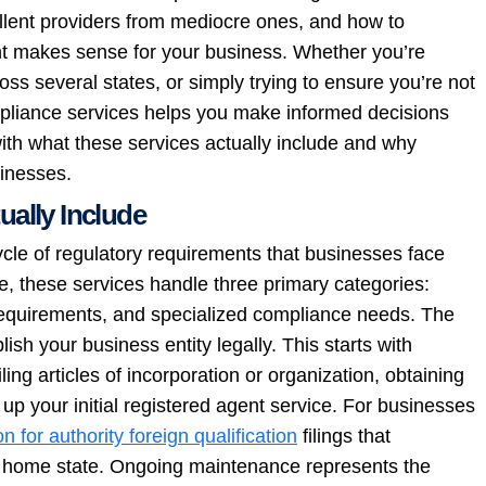
llent providers from mediocre ones, and how to
 makes sense for your business. Whether you’re
oss several states, or simply trying to ensure you’re not
mpliance services helps you make informed decisions
with what these services actually include and why
sinesses.
ally Include
cle of regulatory requirements that businesses face
e, these services handle three primary categories:
 requirements, and specialized compliance needs. The
sh your business entity legally. This starts with
ing articles of incorporation or organization, obtaining
up your initial registered agent service. For businesses
on for authority foreign qualification
filings that
ur home state. Ongoing maintenance represents the