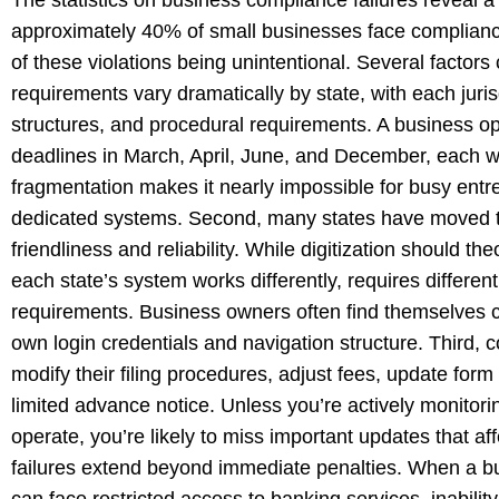
approximately 40% of small businesses face compliance-
of these violations being unintentional. Several factors c
requirements vary dramatically by state, with each juris
structures, and procedural requirements. A business ope
deadlines in March, April, June, and December, each wit
fragmentation makes it nearly impossible for busy entr
dedicated systems. Second, many states have moved to o
friendliness and reliability. While digitization should th
each state’s system works differently, requires differen
requirements. Business owners often find themselves cre
own login credentials and navigation structure. Third,
modify their filing procedures, adjust fees, update fo
limited advance notice. Unless you’re actively monitori
operate, you’re likely to miss important updates that af
failures extend beyond immediate penalties. When a bus
can face restricted access to banking services, inability