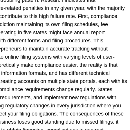
related penalties in any given year, with the majority
ontribute to this high failure rate. First, compliance
diction maintaining its own filing schedules, fee
rating in five states might face annual report
h different forms and filing procedures. This
epreneurs to maintain accurate tracking without
nline filing systems with varying levels of user-
eoretically make compliance easier, the reality is that
t information formats, and has different technical
ating accounts on multiple state portals, each with its
 compliance requirements change regularly. States
rm requirements, and implement new regulations with
ng regulatory changes in every jurisdiction where you
fect your filing obligations. The consequences of these
iness loses good standing due to missed filings, it
 to obtain financing, complications in contract