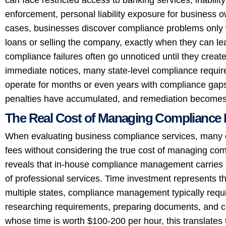
enforcement, personal liability exposure for business 
cases, businesses discover compliance problems only w
loans or selling the company, exactly when they can le
compliance failures often go unnoticed until they creat
immediate notices, many state-level compliance requir
operate for months or even years with compliance gaps
penalties have accumulated, and remediation become
The Real Cost of Managing Compliance 
When evaluating business compliance services, many en
fees without considering the true cost of managing com
reveals that in-house compliance management carries s
of professional services. Time investment represents th
multiple states, compliance management typically requi
researching requirements, preparing documents, and co
whose time is worth $100-200 per hour, this translates 