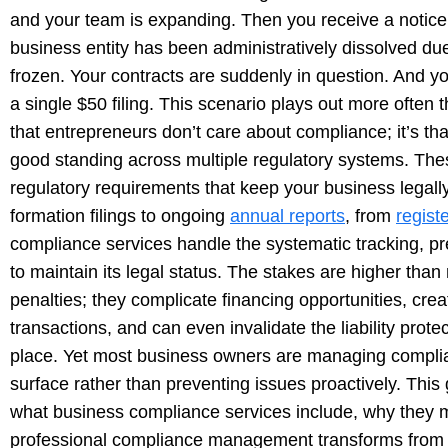
and your team is expanding. Then you receive a notice f
business entity has been administratively dissolved due
frozen. Your contracts are suddenly in question. And yo
a single $50 filing. This scenario plays out more often
that entrepreneurs don’t care about compliance; it’s th
good standing across multiple regulatory systems. The
regulatory requirements that keep your business legally
formation filings to ongoing
annual reports
, from
regist
compliance services handle the systematic tracking, pr
to maintain its legal status. The stakes are higher than
penalties; they complicate financing opportunities, crea
transactions, and can even invalidate the liability prote
place. Yet most business owners are managing complia
surface rather than preventing issues proactively. This
what business compliance services include, why they 
professional compliance management transforms from a 