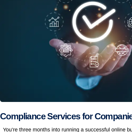
Compliance Services for Companies
You’re three months into running a successful online 